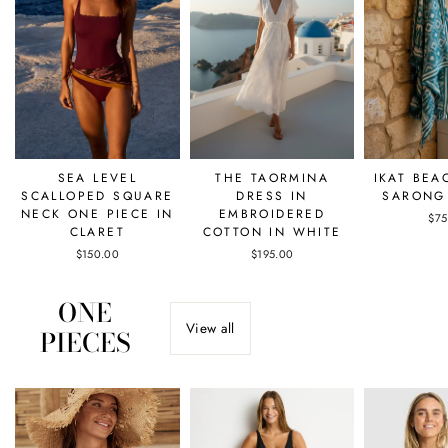
SEA LEVEL
THE TAORMINA
IKAT BEA
SCALLOPED SQUARE
DRESS IN
SARONG 
NECK ONE PIECE IN
EMBROIDERED
$75
CLARET
COTTON IN WHITE
$150.00
$195.00
ONE
View all
PIECES