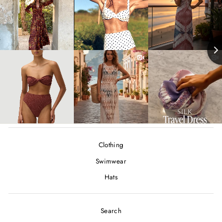
Clothing
Swimwear
Hats
Search