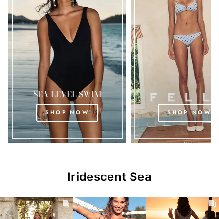
SEA LEVEL SWIM
SHOP NOW
SHOP NOW
Iridescent Sea