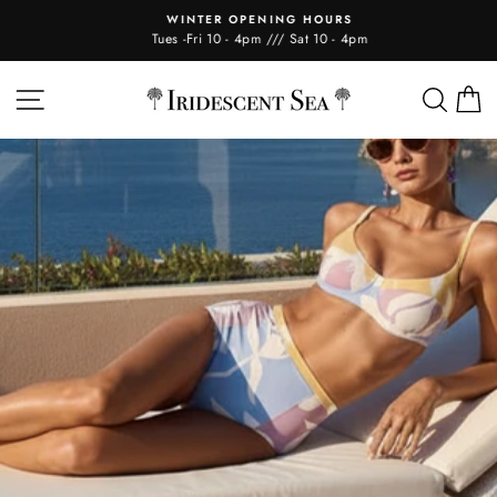
Skip
WINTER OPENING HOURS
to
Tues -Fri 10 - 4pm /// Sat 10 - 4pm
content
IRIDESCENT
SITE NAVIGATION
SEA
C
SEA