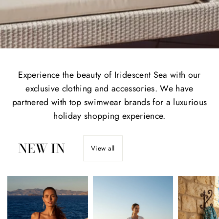
Experience the beauty of Iridescent Sea with our
exclusive clothing and accessories. We have
partnered with top swimwear brands for a luxurious
holiday shopping experience.
NEW IN
View all