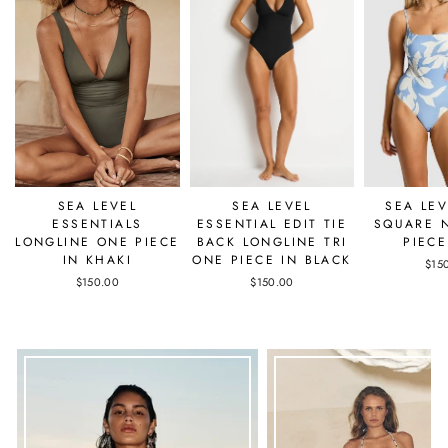
SEA LEVEL
SEA LEVEL
SEA LEV
ESSENTIALS
ESSENTIAL EDIT TIE
SQUARE 
LONGLINE ONE PIECE
BACK LONGLINE TRI
PIECE
IN KHAKI
ONE PIECE IN BLACK
$15
$150.00
$150.00